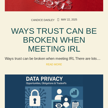
MAY 22, 2025
CANDICE DAISLEY
WAYS TRUST CAN BE
BROKEN WHEN
MEETING IRL
Ways trust can be broken when meeting IRL There are lots…
READ MORE