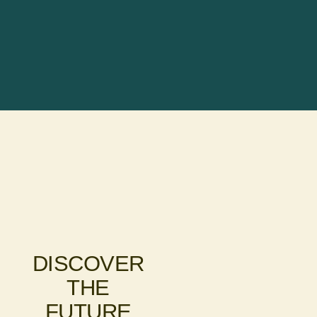
DISCOVER
THE
FUTURE