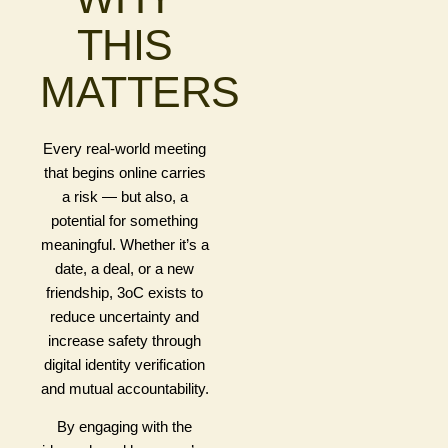
THIS
MATTERS
Every real-world meeting
that begins online carries
a risk — but also, a
potential for something
meaningful. Whether it’s a
date, a deal, or a new
friendship, 3oC exists to
reduce uncertainty and
increase safety through
digital identity verification
and mutual accountability.
By engaging with the