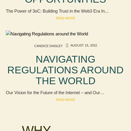
The Power of 3oC: Building Trust in the Web3 Era In…
READ MORE
AUGUST 15, 2022
CANDICE DAISLEY
NAVIGATING
REGULATIONS AROUND
THE WORLD
Our Vision for the Future of the Internet – and Our…
READ MORE
WHY