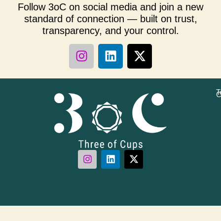
Follow 3oC on social media and join a new
standard of connection — built on trust,
transparency, and your control.
T
C