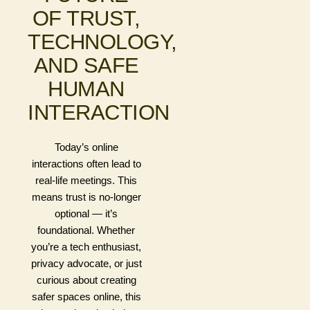
OF TRUST,
TECHNOLOGY,
AND SAFE
HUMAN
INTERACTION
Today’s online
interactions often lead to
real-life meetings. This
means trust is no-longer
optional — it’s
foundational. Whether
you’re a tech enthusiast,
privacy advocate, or just
curious about creating
safer spaces online, this