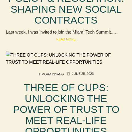
SHAPING NEW SOCIAL
CONTRACTS
Last week, I was invited to join the Miami Tech Summit.…
READ MORE
JUNE 25, 2023
TIMORA INYANG
THREE OF CUPS:
UNLOCKING THE
POWER OF TRUST TO
MEET REAL-LIFE
OPPORTUNITIES