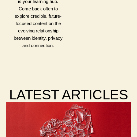
is your learning hub.
Come back often to
explore credible, future-
focused content on the
evolving relationship
between identity, privacy
and connection.
LATEST ARTICLES