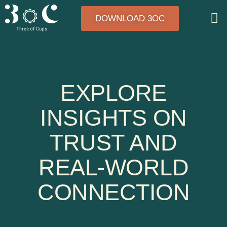
DOWNLOAD 3OC
EXPLORE
INSIGHTS ON
TRUST AND
REAL-WORLD
CONNECTION