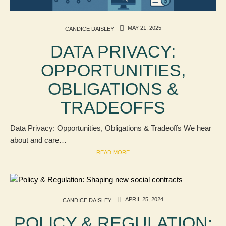
MAY 21, 2025
CANDICE DAISLEY
DATA PRIVACY:
OPPORTUNITIES,
OBLIGATIONS &
TRADEOFFS
Data Privacy: Opportunities, Obligations & Tradeoffs We hear
about and care…
READ MORE
APRIL 25, 2024
CANDICE DAISLEY
POLICY & REGULATION: