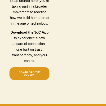
ideas shared here, you’re
taking part in a broader
movement to redefine
how we build human trust
in the age of technology.
Download the 3oC App
to experience a new
standard of connection —
one built on trust,
transparency, and your
control.
DOWNLOAD THE
3OC APP