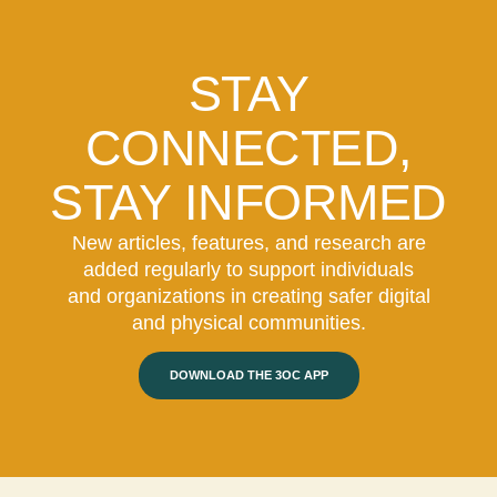
STAY
CONNECTED,
STAY INFORMED
New articles, features, and research are
added regularly to support individuals
and organizations in creating safer digital
and physical communities.
DOWNLOAD THE 3OC APP