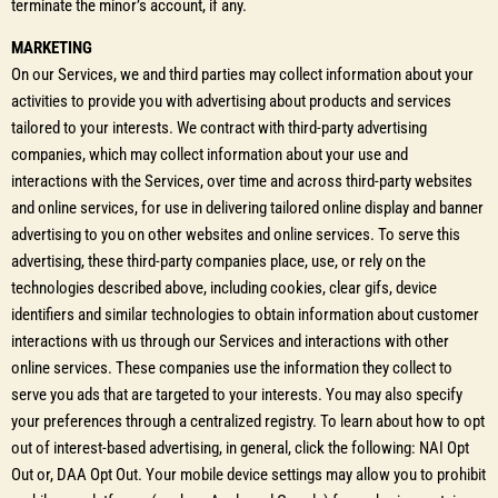
terminate the minor’s account, if any.
MARKETING
On our Services, we and third parties may collect information about your
activities to provide you with advertising about products and services
tailored to your interests. We contract with third-party advertising
companies, which may collect information about your use and
interactions with the Services, over time and across third-party websites
and online services, for use in delivering tailored online display and banner
advertising to you on other websites and online services. To serve this
advertising, these third-party companies place, use, or rely on the
technologies described above, including cookies, clear gifs, device
identifiers and similar technologies to obtain information about customer
interactions with us through our Services and interactions with other
online services. These companies use the information they collect to
serve you ads that are targeted to your interests. You may also specify
your preferences through a centralized registry. To learn about how to opt
out of interest-based advertising, in general, click the following: NAI Opt
Out or, DAA Opt Out. Your mobile device settings may allow you to prohibit