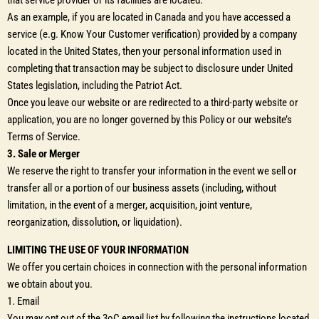
that service provider or its facilities are located.
As an example, if you are located in Canada and you have accessed a
service (e.g. Know Your Customer verification) provided by a company
located in the United States, then your personal information used in
completing that transaction may be subject to disclosure under United
States legislation, including the Patriot Act.
Once you leave our website or are redirected to a third-party website or
application, you are no longer governed by this Policy or our website’s
Terms of Service.
3. Sale or Merger
We reserve the right to transfer your information in the event we sell or
transfer all or a portion of our business assets (including, without
limitation, in the event of a merger, acquisition, joint venture,
reorganization, dissolution, or liquidation).
LIMITING THE USE OF YOUR INFORMATION
We offer you certain choices in connection with the personal information
we obtain about you.
1. Email
You may opt out of the 3oC email list by following the instructions located