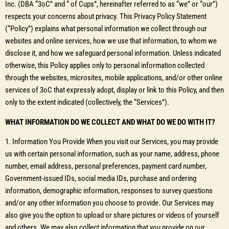
Inc. (DBA “3oC” and “ of Cups”, hereinafter referred to as “we” or “our”)
respects your concerns about privacy. This Privacy Policy Statement
(“Policy”) explains what personal information we collect through our
websites and online services, how we use that information, to whom we
disclose it, and how we safeguard personal information. Unless indicated
otherwise, this Policy applies only to personal information collected
through the websites, microsites, mobile applications, and/or other online
services of 3oC that expressly adopt, display or link to this Policy, and then
only to the extent indicated (collectively, the “Services”).
WHAT INFORMATION DO WE COLLECT AND WHAT DO WE DO WITH IT?
1. Information You Provide When you visit our Services, you may provide
us with certain personal information, such as your name, address, phone
number, email address, personal preferences, payment card number,
Government-issued IDs, social media IDs, purchase and ordering
information, demographic information, responses to survey questions
and/or any other information you choose to provide. Our Services may
also give you the option to upload or share pictures or videos of yourself
and others. We may also collect information that you provide on our