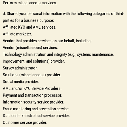
Perform miscellaneous services.
d. Shared your personal information with the following categories of third-
parties for a business purpose:
Affiliated KYC and AML services.
Affiliate marketer.
Vendor that provides services on our behalf, including:
Vendor (miscellaneous) services.
Technology administration and integrity (e.g., systems maintenance,
improvement, and solutions) provider.
Survey administrator.
Solutions (miscellaneous) provider.
Social media provider.
AML and/or KYC Service Providers.
Payment and transaction processor.
Information security service provider.
Fraud monitoring and prevention service.
Data center/host/cloud-service provider.
Customer service provider.