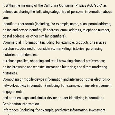
f. Within the meaning of the California Consumer Privacy Act, “sold” as
defined as sharing the following categories of personal information about
you:
Identifiers (personal) (including, for example, name, alias, postal address,
online and device identifier, IP address, email address, telephone number,
postal address, or other similar identifiers).
Commercial Information (including, for example, products or services
purchased, obtained or considered; marketing histories; purchasing
histories or tendencies;
purchase profiles; shopping and retail browsing channel preferences;
online browsing and website interaction histories; and direct marketing
histories).
Computing or mobile-device information and internet or other electronic-
network-activity information (including, for example, online advertisement
engagements;
and cookies, tags, and similar device or user identifying information).
Geolocation information.
Inferences (including, for example, predictive information, investment