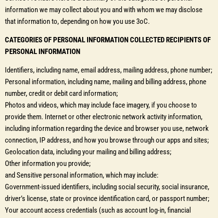
information we may collect about you and with whom we may disclose
that information to, depending on how you use 3oC.
CATEGORIES OF PERSONAL INFORMATION COLLECTED RECIPIENTS OF
PERSONAL INFORMATION
Identifiers, including name, email address, mailing address, phone number;
Personal information, including name, mailing and billing address, phone
number, credit or debit card information;
Photos and videos, which may include face imagery, if you choose to
provide them. Internet or other electronic network activity information,
including information regarding the device and browser you use, network
connection, IP address, and how you browse through our apps and sites;
Geolocation data, including your mailing and billing address;
Other information you provide;
and Sensitive personal information, which may include:
Government-issued identifiers, including social security, social insurance,
driver’s license, state or province identification card, or passport number;
Your account access credentials (such as account log-in, financial