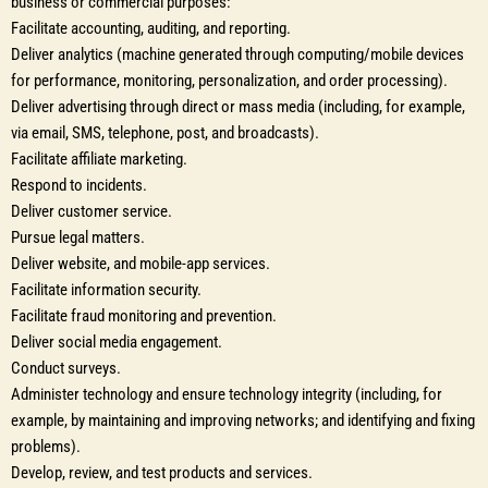
business or commercial purposes:
Facilitate accounting, auditing, and reporting.
Deliver analytics (machine generated through computing/mobile devices
for performance, monitoring, personalization, and order processing).
Deliver advertising through direct or mass media (including, for example,
via email, SMS, telephone, post, and broadcasts).
Facilitate affiliate marketing.
Respond to incidents.
Deliver customer service.
Pursue legal matters.
Deliver website, and mobile-app services.
Facilitate information security.
Facilitate fraud monitoring and prevention.
Deliver social media engagement.
Conduct surveys.
Administer technology and ensure technology integrity (including, for
example, by maintaining and improving networks; and identifying and fixing
problems).
Develop, review, and test products and services.