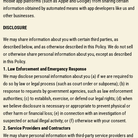
mobile app platforms (such as Apple and Google) from sharing certain
information obtained by automated means with app developers like us and
other businesses.
DISCLOSURE
We may share information about you with certain third parties, as
described below, and as otherwise described in this Policy. We do not sell
or otherwise share personal information about you, except as described
in this Policy.
1. Law Enforcement and Emergency Response
We may disclose personal information about you (a) if we are required to
do so by law or legal process (such as court order or subpoena); (b) in
response to requests by government agencies, such as law enforcement
authorities; (c) to establish, exercise, or defend our legal rights; (d) when
we believe disclosure is necessary or appropriate to prevent physical or
other harm or financial loss; (e) in connection with an investigation of
suspected or actual illegal activity; or (f) otherwise with your consent.
2. Service Providers and Contractors
We may share personal information with third-party service providers and