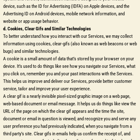
device, such as the ID for Advertising (IDFA) on Apple devices, and the
Advertising ID on Android devices, mobile network information, and
website or app usage behavior.
d. Cookies, Clear Gifs and Similar Technologies
To better understand how you interact with our Services, we may collect
information using cookies, clear-gifs (also known as web beacons or web
bugs) and similar technologies.
A cookie is a small amount of data that’s stored by your browser on your
device. It’s used to do things like see how you navigate our Services, what
you click on, remember you and your past interactions with the Services.
This helps us improve and deliver our Services, provide better customer
service, tailor and improve your user experience.
A clear gif is a nearly invisible pixel-sized graphic image on a web page,
web-based document or email message. It helps us do things like view the
URL of the page on which the clear gif appears and the time the site,
document or email in question is viewed; and recognize you and serve any
user preference you had previously indicated, when you navigate from a
third party’s site. Clear gifs in emails help us confirm the receipt of, and