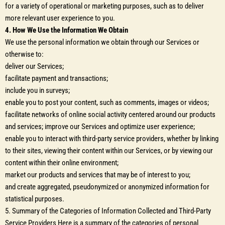
for a variety of operational or marketing purposes, such as to deliver
more relevant user experience to you.
4. How We Use the Information We Obtain
We use the personal information we obtain through our Services or
otherwise to:
deliver our Services;
facilitate payment and transactions;
include you in surveys;
enable you to post your content, such as comments, images or videos;
facilitate networks of online social activity centered around our products
and services; improve our Services and optimize user experience;
enable you to interact with third-party service providers, whether by linking
to their sites, viewing their content within our Services, or by viewing our
content within their online environment;
market our products and services that may be of interest to you;
and create aggregated, pseudonymized or anonymized information for
statistical purposes.
5. Summary of the Categories of Information Collected and Third-Party
Service Providers Here is a summary of the categories of personal