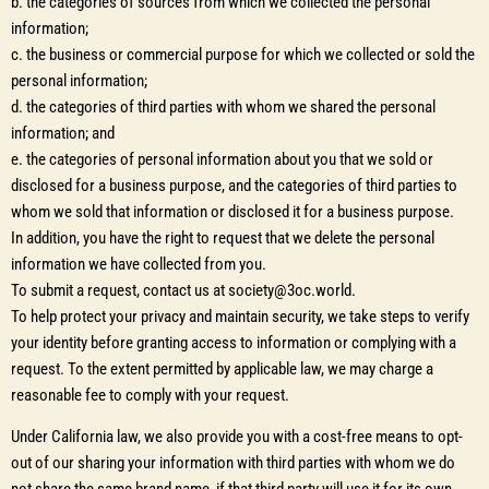
b. the categories of sources from which we collected the personal
information;
c. the business or commercial purpose for which we collected or sold the
personal information;
d. the categories of third parties with whom we shared the personal
information; and
e. the categories of personal information about you that we sold or
disclosed for a business purpose, and the categories of third parties to
whom we sold that information or disclosed it for a business purpose.
In addition, you have the right to request that we delete the personal
information we have collected from you.
To submit a request, contact us at society@3oc.world.
To help protect your privacy and maintain security, we take steps to verify
your identity before granting access to information or complying with a
request. To the extent permitted by applicable law, we may charge a
reasonable fee to comply with your request.
Under California law, we also provide you with a cost-free means to opt-
out of our sharing your information with third parties with whom we do