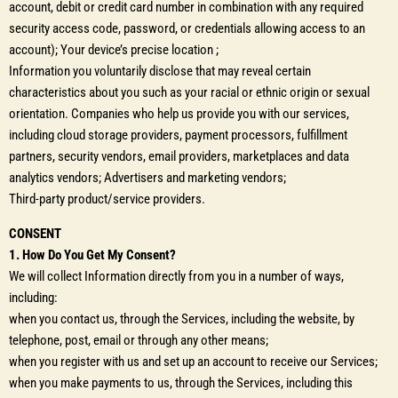
account, debit or credit card number in combination with any required
security access code, password, or credentials allowing access to an
account); Your device’s precise location ;
Information you voluntarily disclose that may reveal certain
characteristics about you such as your racial or ethnic origin or sexual
orientation. Companies who help us provide you with our services,
including cloud storage providers, payment processors, fulfillment
partners, security vendors, email providers, marketplaces and data
analytics vendors; Advertisers and marketing vendors;
Third-party product/service providers.
CONSENT
1. How Do You Get My Consent?
We will collect Information directly from you in a number of ways,
including:
when you contact us, through the Services, including the website, by
telephone, post, email or through any other means;
when you register with us and set up an account to receive our Services;
when you make payments to us, through the Services, including this