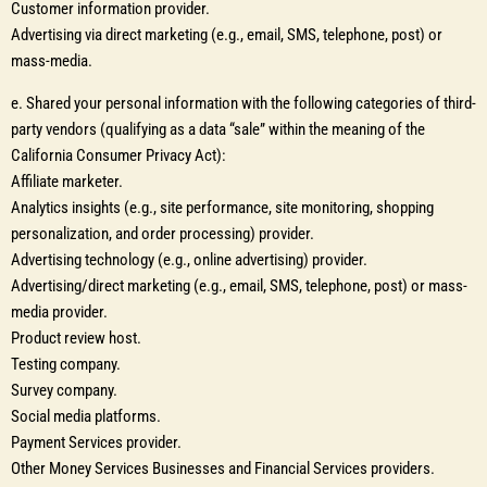
Customer information provider.
Advertising via direct marketing (e.g., email, SMS, telephone, post) or
mass-media.
e. Shared your personal information with the following categories of third-
party vendors (qualifying as a data “sale” within the meaning of the
California Consumer Privacy Act):
Affiliate marketer.
Analytics insights (e.g., site performance, site monitoring, shopping
personalization, and order processing) provider.
Advertising technology (e.g., online advertising) provider.
Advertising/direct marketing (e.g., email, SMS, telephone, post) or mass-
media provider.
Product review host.
Testing company.
Survey company.
Social media platforms.
Payment Services provider.
Other Money Services Businesses and Financial Services providers.