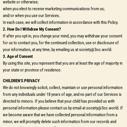
website or otherwise;
when you elect to receive marketing communications from us;
and/or when you use our Services.
In each case, we will collect information in accordance with this Policy.
2. How Do I Withdraw My Consent?
If after you opt-in, you change your mind, you may withdraw your consent
for us to contact you, for the continued collection, use or disclosure of
your information, at any time, by emailing us at society@3oc.world.
3. Age of Consent
By using this site, you represent that you are at least the age of majority in
your state or province of residence.
CHILDREN’S PRIVACY
We do not knowingly solicit, collect, maintain or use personal information
from any individuals under 18 years of age, and no part of our Services is
directed to minors. If you believe that your child has provided us with
personal information please contact us by email at society@3oc.world. If
we become aware that we have collected personal information from a
minor, we will promptly delete such information from our records and