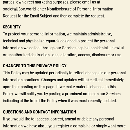
parties’ own direct marketing purposes, please email us at
society@3oc.world, enter Nondisclosure of Personal Information
Request for the Email Subject and then complete the request.
SECURITY
To protect your personal information, we maintain administrative,
technical and physical safeguards designed to protect the personal
information we collect through our Services against accidental, unlawful
or unauthorized destruction, loss, alteration, access, disclosure or use.
CHANGES TO THIS PRIVACY POLICY
This Policy may be updated periodically to reflect changes in our personal
information practices. Changes and updates will take effect immediately
upon their posting on this page. If we make material changes to this
Policy, we will notify you by posting a prominent notice on our Services
indicating at the top of the Policy when it was most recently updated.
QUESTIONS AND CONTACT INFORMATION
If you would like to: access, correct, amend or delete any personal
information we have about you, register a complaint, or simply want more