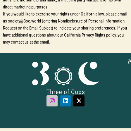
not share the same brand name, if that third party will use it for its own
direct marketing purposes.
If you would like to exercise your rights under California law, please email
us society@3oc.world (entering Nondisclosure of Personal Information
Request on the Email Subject) to indicate your sharing preferences. If you
have additional questions about our California Privacy Rights policy, you
may contact us at the email.
T
C