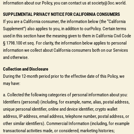
information about our Policy, you can contact us at society@3oc.world.
SUPPLEMENTAL PRIVACY NOTICE FOR CALIFORNIA CONSUMERS
If you are a California consumer, the information below (the “California
Supplement”) also applies to you, in addition to ourPolicy. Certain terms
used in this section have the meaning given to them in California Civil Code
§ 1798.100 et seq. For clarity, the information below applies to personal
information we collect about California consumers both on our Services
and otherwise.
Collection and Disclosure
During the 12-month period prior to the effective date of this Policy, we
may have:
a. Collected the following categories of personal information about you:
Identifiers (personal) (including, for example, name, alias, postal address,
unique personal identifier, online and device identifier, crypto wallet
address, IP address, email address, telephone number, postal address, or
other similar identifiers). Commercial Information (including, for example
transactional activities made, or considered; marketing histories;