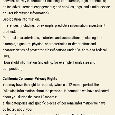
network-activity information (including, for example, login credentials;
online advertisement engagements; and cookies, tags, and similar device
or user identifying information).
Geolocation information.
Inferences (including, for example, predictive information, investment
profiles).
Personal characteristics, histories, and associations (including, for
example, signature; physical characteristics or description; and
characteristics of protected classifications under California or federal
law).
Household information (including, for example, family size and
composition).
California Consumer Privacy Rights
You may have the right to request, twice in a 12-month period, the
following information about the personal information we have collected
about you during the past 12 months:
a. the categories and specific pieces of personal information we have
collected about you;