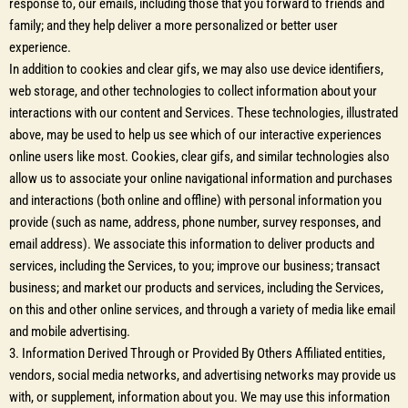
response to, our emails, including those that you forward to friends and
family; and they help deliver a more personalized or better user
experience.
In addition to cookies and clear gifs, we may also use device identifiers,
web storage, and other technologies to collect information about your
interactions with our content and Services. These technologies, illustrated
above, may be used to help us see which of our interactive experiences
online users like most. Cookies, clear gifs, and similar technologies also
allow us to associate your online navigational information and purchases
and interactions (both online and offline) with personal information you
provide (such as name, address, phone number, survey responses, and
email address). We associate this information to deliver products and
services, including the Services, to you; improve our business; transact
business; and market our products and services, including the Services,
on this and other online services, and through a variety of media like email
and mobile advertising.
3. Information Derived Through or Provided By Others Affiliated entities,
vendors, social media networks, and advertising networks may provide us
with, or supplement, information about you. We may use this information