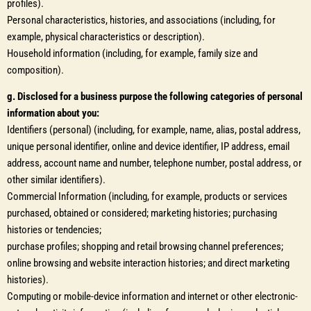
profiles).
Personal characteristics, histories, and associations (including, for
example, physical characteristics or description).
Household information (including, for example, family size and
composition).
g. Disclosed for a business purpose the following categories of personal
information about you:
Identifiers (personal) (including, for example, name, alias, postal address,
unique personal identifier, online and device identifier, IP address, email
address, account name and number, telephone number, postal address, or
other similar identifiers).
Commercial Information (including, for example, products or services
purchased, obtained or considered; marketing histories; purchasing
histories or tendencies;
purchase profiles; shopping and retail browsing channel preferences;
online browsing and website interaction histories; and direct marketing
histories).
Computing or mobile-device information and internet or other electronic-