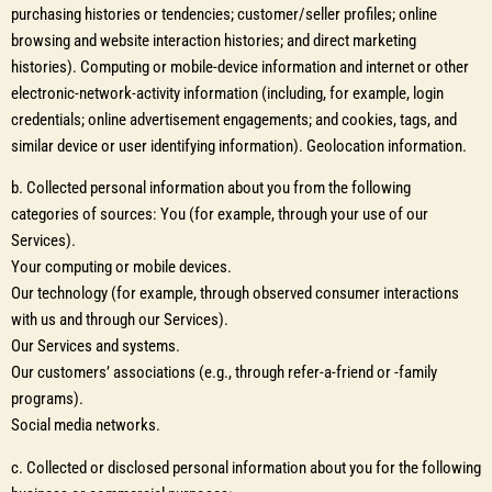
purchasing histories or tendencies; customer/seller profiles; online
browsing and website interaction histories; and direct marketing
histories). Computing or mobile-device information and internet or other
electronic-network-activity information (including, for example, login
credentials; online advertisement engagements; and cookies, tags, and
similar device or user identifying information). Geolocation information.
b. Collected personal information about you from the following
categories of sources: You (for example, through your use of our
Services).
Your computing or mobile devices.
Our technology (for example, through observed consumer interactions
with us and through our Services).
Our Services and systems.
Our customers’ associations (e.g., through refer-a-friend or -family
programs).
Social media networks.
c. Collected or disclosed personal information about you for the following