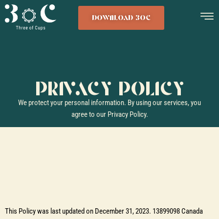
DOWNLOAD 3OC
PRIVACY POLICY
We protect your personal information. By using our services, you
agree to our Privacy Policy.
This Policy was last updated on December 31, 2023. 13899098 Canada