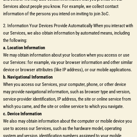
Services about people you know. For example, we collect contact
information of the persons you intend on inviting to join 3oC.
2. Information Your Devices Provide Automatically When you interact with
our Services, we also obtain information by automated means, including
the following:
a. Location Information
We may obtain information about your location when you access or use
our Services: for example, via your browser information and other similar
device or browser attributes (like IP address), or our mobile applications.
b. Navigational Information
When you access our Services, your computer, phone, or other device
may provide navigational information, such as browser type and version,
service-provider identification, IP address, the site or online service from
which you came, and the site or online service to which you navigate.
c. Device Information
We also may obtain information about the computer or mobile device you
use to access our Services, such as the hardware model, operating
system and version, identification numbers assigned to your mobile