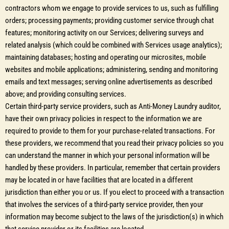
contractors whom we engage to provide services to us, such as fulfilling
orders; processing payments; providing customer service through chat
features; monitoring activity on our Services; delivering surveys and
related analysis (which could be combined with Services usage analytics);
maintaining databases; hosting and operating our microsites, mobile
websites and mobile applications; administering, sending and monitoring
emails and text messages; serving online advertisements as described
above; and providing consulting services.
Certain third-party service providers, such as Anti-Money Laundry auditor,
have their own privacy policies in respect to the information we are
required to provide to them for your purchase-related transactions. For
these providers, we recommend that you read their privacy policies so you
can understand the manner in which your personal information will be
handled by these providers. In particular, remember that certain providers
may be located in or have facilities that are located in a different
jurisdiction than either you or us. If you elect to proceed with a transaction
that involves the services of a third-party service provider, then your
information may become subject to the laws of the jurisdiction(s) in which