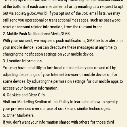
at the bottom of each commercial email or by emailing us a request to opt
out via society@3oc.world. If you opt out of the 3oC email lists, we may
still send you operational or transactional messages, such as password-
reset or account related information, from the relevant brand.
2. Mobile Push Notifications/Alerts/SMS
With your consent, we may send push notifications, SMS texts or alerts to
your mobile device. You can deactivate these messages at any time by
changing the notification settings on your mobile device.
3. Location Information
You may have the ability to turn location-based services on and off by
adjusting the settings of your Internet browser or mobile device or, for
some devices, by adjusting the permission settings for our mobile apps to
access your location information.
4. Cookies and Clear Gifs
Visit our Marketing Section of this Policy to learn about how to specify
your preferences over our use of cookie and similar technologies.
5. Other Marketers
If you don’t want your information shared with others for those third