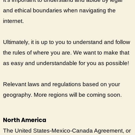
and ethical boundaries when navigating the
internet.
Ultimately, it is up to you to understand and follow
the rules of where you are. We want to make that
as easy and understandable for you as possible!
Relevant laws and regulations based on your
geography. More regions will be coming soon.
North America
The United States-Mexico-Canada Agreement, or