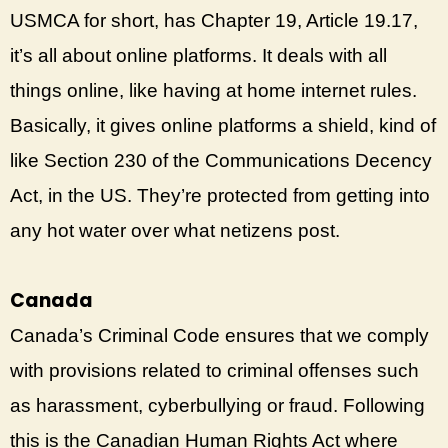
USMCA for short, has Chapter 19, Article 19.17,
it’s all about online platforms. It deals with all
things online, like having at home internet rules.
Basically, it gives online platforms a shield, kind of
like Section 230 of the Communications Decency
Act, in the US. They’re protected from getting into
any hot water over what netizens post.
Canada
Canada’s Criminal Code ensures that we comply
with provisions related to criminal offenses such
as harassment, cyberbullying or fraud. Following
this is the Canadian Human Rights Act where