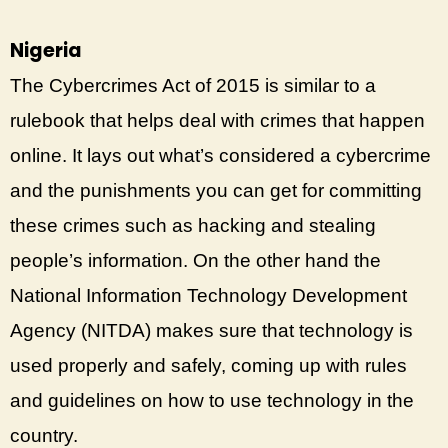
Nigeria
The Cybercrimes Act of 2015 is similar to a
rulebook that helps deal with crimes that happen
online. It lays out what’s considered a cybercrime
and the punishments you can get for committing
these crimes such as hacking and stealing
people’s information. On the other hand the
National Information Technology Development
Agency (NITDA) makes sure that technology is
used properly and safely, coming up with rules
and guidelines on how to use technology in the
country.