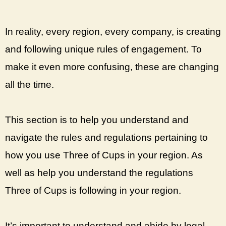
In reality, every region, every company, is creating
and following unique rules of engagement. To
make it even more confusing, these are changing
all the time.
This section is to help you understand and
navigate the rules and regulations pertaining to
how you use Three of Cups in your region. As
well as help you understand the regulations
Three of Cups is following in your region.
It’s important to understand and abide by legal