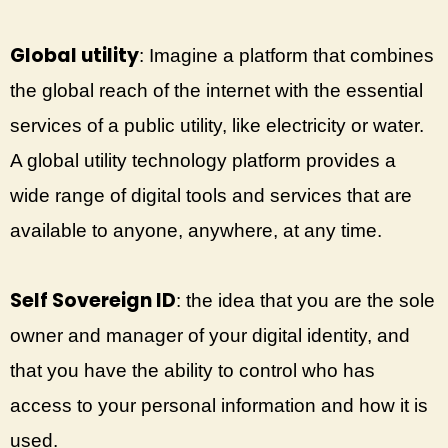
Global utility
: Imagine a platform that combines
the global reach of the internet with the essential
services of a public utility, like electricity or water.
A global utility technology platform provides a
wide range of digital tools and services that are
available to anyone, anywhere, at any time.
Self Sovereign ID
: the idea that you are the sole
owner and manager of your digital identity, and
that you have the ability to control who has
access to your personal information and how it is
used.