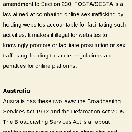
amendment to Section 230. FOSTA/SESTA is a
law aimed at combating online sex trafficking by
holding websites accountable for facilitating such
activities. It makes it illegal for websites to
knowingly promote or facilitate prostitution or sex
trafficking, leading to stricter regulations and
penalties for online platforms.
Australia
Australia has these two laws: the Broadcasting
Services Act 1992 and the Defamation Act 2005.
The Broadcasting Services Act is all about