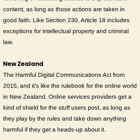
content, as long as those actions are taken in
good faith. Like Section 230, Article 18 includes
exceptions for intellectual property and criminal
law.
New Zealand
The Harmful Digital Communications Act from
2015, and it’s like the rulebook for the online world
in New Zealand. Online services providers get a
kind of shield for the stuff users post, as long as
they play by the rules and take down anything
harmful if they get a heads-up about it.