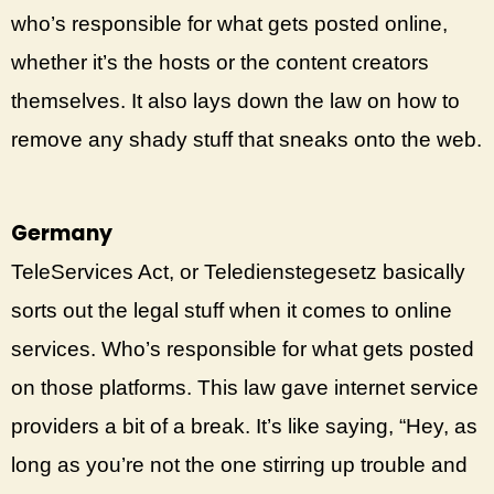
who’s responsible for what gets posted online,
whether it’s the hosts or the content creators
themselves. It also lays down the law on how to
remove any shady stuff that sneaks onto the web.
Germany
TeleServices Act, or Teledienstegesetz basically
sorts out the legal stuff when it comes to online
services. Who’s responsible for what gets posted
on those platforms. This law gave internet service
providers a bit of a break. It’s like saying, “Hey, as
long as you’re not the one stirring up trouble and