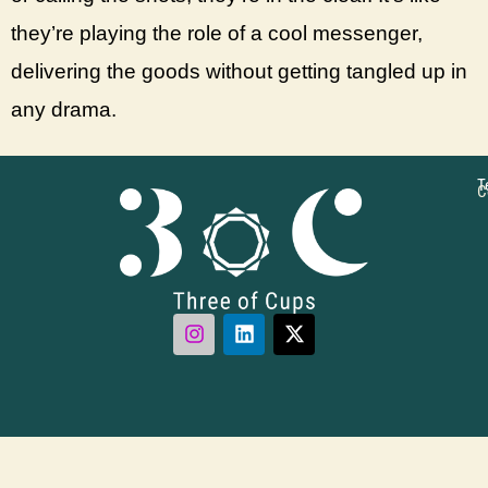
they’re playing the role of a cool messenger,
delivering the goods without getting tangled up in
any drama.
T
C