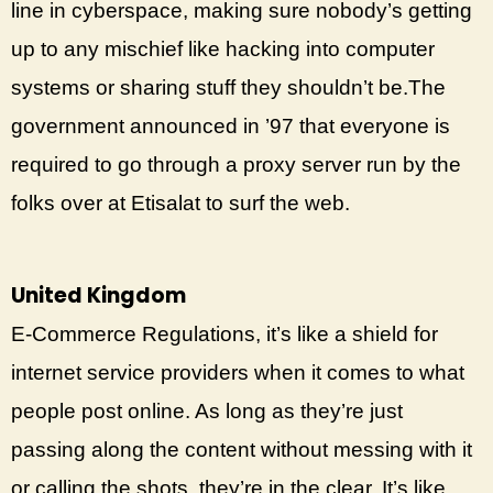
line in cyberspace, making sure nobody’s getting
up to any mischief like hacking into computer
systems or sharing stuff they shouldn’t be.The
government announced in ’97 that everyone is
required to go through a proxy server run by the
folks over at Etisalat to surf the web.
United Kingdom
E-Commerce Regulations, it’s like a shield for
internet service providers when it comes to what
people post online. As long as they’re just
passing along the content without messing with it
or calling the shots, they’re in the clear. It’s like