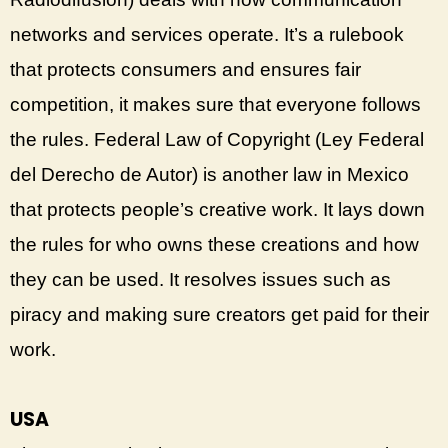
networks and services operate. It’s a rulebook
that protects consumers and ensures fair
competition, it makes sure that everyone follows
the rules. Federal Law of Copyright (Ley Federal
del Derecho de Autor) is another law in Mexico
that protects people’s creative work. It lays down
the rules for who owns these creations and how
they can be used. It resolves issues such as
piracy and making sure creators get paid for their
work.
USA