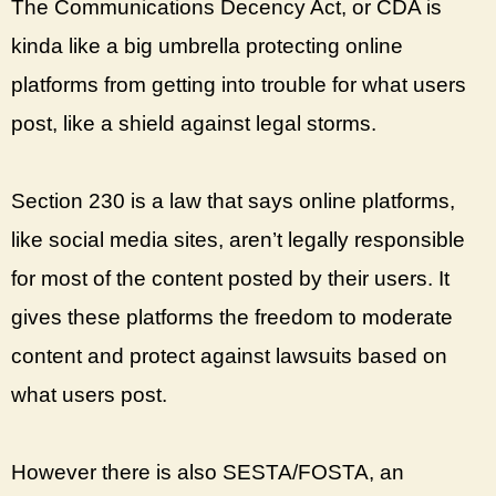
The Communications Decency Act, or CDA is
kinda like a big umbrella protecting online
platforms from getting into trouble for what users
post, like a shield against legal storms.
Section 230 is a law that says online platforms,
like social media sites, aren’t legally responsible
for most of the content posted by their users. It
gives these platforms the freedom to moderate
content and protect against lawsuits based on
what users post.
However there is also SESTA/FOSTA, an