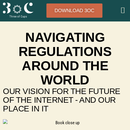
DOWNLOAD 3OC
NAVIGATING
REGULATIONS
AROUND THE
WORLD
OUR VISION FOR THE FUTURE
OF THE INTERNET - AND OUR
PLACE IN IT