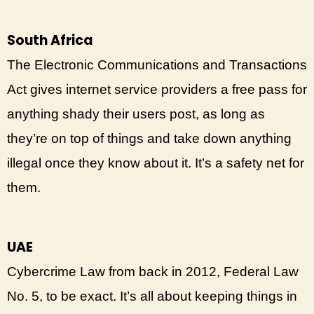
South Africa
The Electronic Communications and Transactions
Act gives internet service providers a free pass for
anything shady their users post, as long as
they’re on top of things and take down anything
illegal once they know about it. It’s a safety net for
them.
UAE
Cybercrime Law from back in 2012, Federal Law
No. 5, to be exact. It’s all about keeping things in