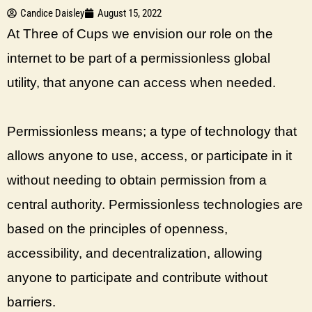
Candice Daisley
August 15, 2022
At Three of Cups we envision our role on the
internet to be part of a permissionless global
utility, that anyone can access when needed.
Permissionless means; a type of technology that
allows anyone to use, access, or participate in it
without needing to obtain permission from a
central authority. Permissionless technologies are
based on the principles of openness,
accessibility, and decentralization, allowing
anyone to participate and contribute without
barriers.