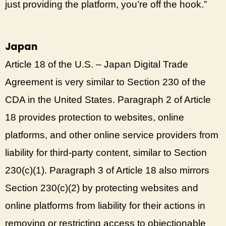
just providing the platform, you’re off the hook.”
Japan
Article 18 of the U.S. – Japan Digital Trade
Agreement is very similar to Section 230 of the
CDA in the United States. Paragraph 2 of Article
18 provides protection to websites, online
platforms, and other online service providers from
liability for third-party content, similar to Section
230(c)(1). Paragraph 3 of Article 18 also mirrors
Section 230(c)(2) by protecting websites and
online platforms from liability for their actions in
removing or restricting access to objectionable