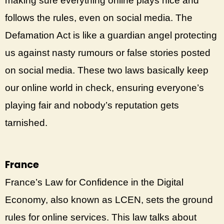
making sure everything online plays nice and
follows the rules, even on social media. The
Defamation Act is like a guardian angel protecting
us against nasty rumours or false stories posted
on social media. These two laws basically keep
our online world in check, ensuring everyone’s
playing fair and nobody’s reputation gets
tarnished.
France
France’s Law for Confidence in the Digital
Economy, also known as LCEN, sets the ground
rules for online services. This law talks about