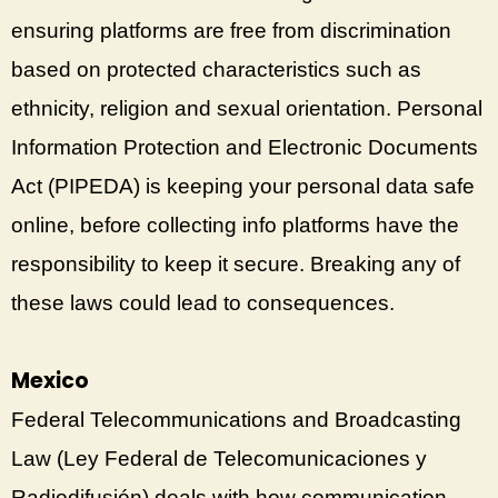
ensuring platforms are free from discrimination
based on protected characteristics such as
ethnicity, religion and sexual orientation. Personal
Information Protection and Electronic Documents
Act (PIPEDA) is keeping your personal data safe
online, before collecting info platforms have the
responsibility to keep it secure. Breaking any of
these laws could lead to consequences.
Mexico
Federal Telecommunications and Broadcasting
Law (Ley Federal de Telecomunicaciones y
Radiodifusión) deals with how communication